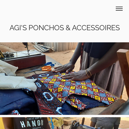
AGI'S PONCHOS & ACCESSOIRES