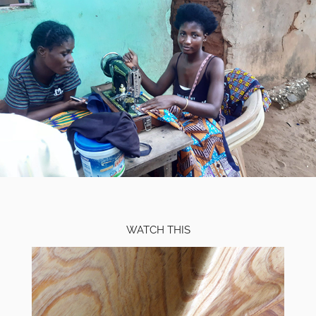
WATCH THIS