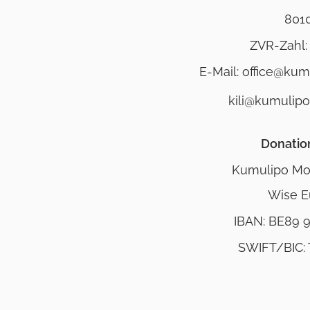
801
ZVR-Zahl:
E-Mail: office@ku
kili@kumulip
Donatio
Kumulipo Mo
Wise E
IBAN: BE89 
SWIFT/BIC: