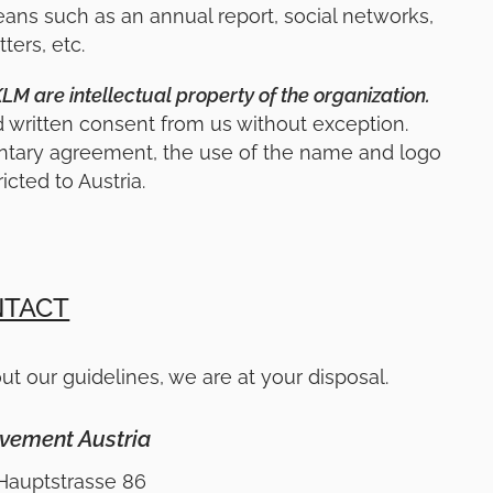
s such as an annual report, social networks,
ters, etc.
 are intellectual property of the organization.
d written consent from us without exception.
ntary agreement, the use of the name and logo
ricted to Austria.
TACT
ut our guidelines, we are at your disposal.
vement Austria
Hauptstrasse 86