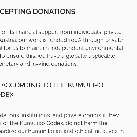
CCEPTING DONATIONS
of its financial support from individuals, private
 Austria, our work is funded 100% through private
al for us to maintain independent environmental
To ensure this, we have a globally applicable
onetary and in-kind donations.
 ACCORDING TO THE KUMULIPO
ODEX
ions, institutions, and private donors if they
es of the Kumulipo Codex, do not harm the
dize our humanitarian and ethical initiatives in