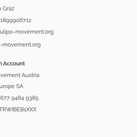
0 Graz
 1899906712
mulipo-movement.org
o-movement.org
n Account
vement Austria
urope SA
9677 9484 9385
 TRWIBEB1XXX