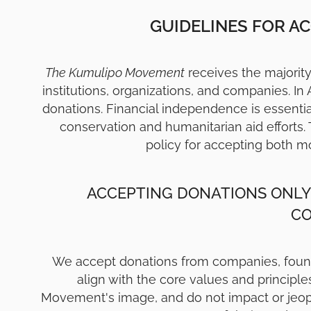
GUIDELINES FOR A
The Kumulipo Movement
receives the majority 
institutions, organizations, and companies. In
donations. Financial independence is essenti
conservation and humanitarian aid efforts. 
policy for accepting both m
ACCEPTING DONATIONS ONLY
C
We accept donations from companies, foundat
align with the core values and principl
Movement's image, and do not impact or jeopar