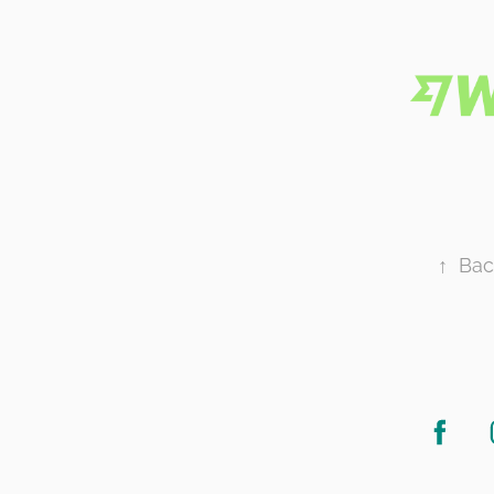
↑
Bac