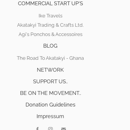
COMMERCIAL START UP'S
Ike Travels
Akatakyi Trading & Crafts Ltd.
Agi's Ponchos & Accessoires
BLOG
The Road To Akatakyi - Ghana
NETWORK
SUPPORT US..
BE ON THE MOVEMENT..
Donation Guidelines
Impressum