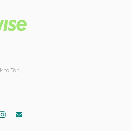
k to Top