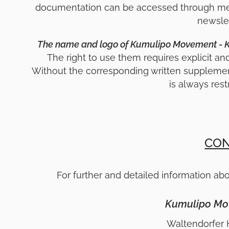
documentation can be accessed through mean
newslet
The name and logo of Kumulipo Movement - KLM
The right to use them requires explicit an
Without the corresponding written suppleme
is always rest
CON
For further and detailed information abo
Kumulipo Mo
Waltendorfer 