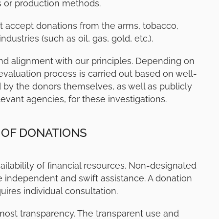
s or production methods.
 accept donations from the arms, tobacco,
ustries (such as oil, gas, gold, etc.).
nd alignment with our principles. Depending on
evaluation process is carried out based on well-
d by the donors themselves, as well as publicly
levant agencies, for these investigations.
 OF DONATIONS
ailability of financial resources. Non-designated
e independent and swift assistance. A donation
uires individual consultation.
most transparency. The transparent use and