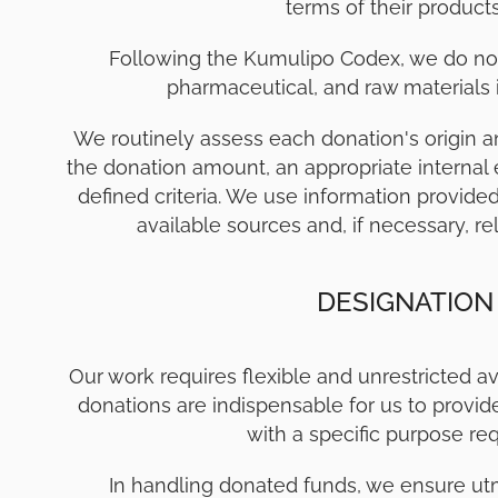
terms of their product
Following the Kumulipo Codex, we do not
pharmaceutical, and raw materials ind
We routinely assess each donation's origin a
the donation amount, an appropriate internal 
defined criteria. We use information provide
available sources and, if necessary, re
DESIGNATION
Our work requires flexible and unrestricted av
donations are indispensable for us to provid
with a specific purpose req
In handling donated funds, we ensure ut