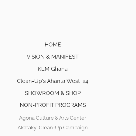
HOME
VISION & MANIFEST
KLM Ghana
Clean-Up's Ahanta West '24
SHOWROOM & SHOP
NON-PROFIT PROGRAMS
Agona Culture & Arts Center
Akatakyi Clean-Up Campaign